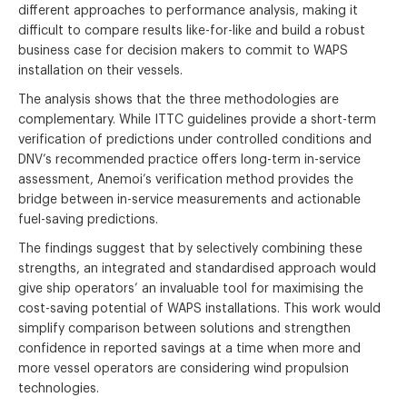
different approaches to performance analysis, making it
difficult to compare results like-for-like and build a robust
business case for decision makers to commit to WAPS
installation on their vessels.
The analysis shows that the three methodologies are
complementary. While ITTC guidelines provide a short-term
verification of predictions under controlled conditions and
DNV’s recommended practice offers long-term in-service
assessment, Anemoi’s verification method provides the
bridge between in-service measurements and actionable
fuel-saving predictions.
The findings suggest that by selectively combining these
strengths, an integrated and standardised approach would
give ship operators’ an invaluable tool for maximising the
cost-saving potential of WAPS installations. This work would
simplify comparison between solutions and strengthen
confidence in reported savings at a time when more and
more vessel operators are considering wind propulsion
technologies.