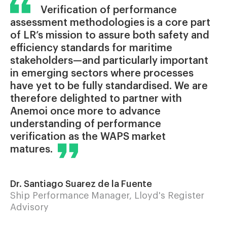
Verification of performance
assessment methodologies is a core part
of LR’s mission to assure both safety and
efficiency standards for maritime
stakeholders—and particularly important
in emerging sectors where processes
have yet to be fully standardised. We are
therefore delighted to partner with
Anemoi once more to advance
understanding of performance
verification as the WAPS market
matures.
Dr. Santiago Suarez de la Fuente
Ship Performance Manager, Lloyd's Register
Advisory