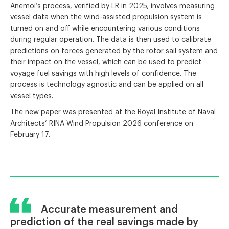
Anemoi’s process, verified by LR in 2025, involves measuring
vessel data when the wind-assisted propulsion system is
turned on and off while encountering various conditions
during regular operation. The data is then used to calibrate
predictions on forces generated by the rotor sail system and
their impact on the vessel, which can be used to predict
voyage fuel savings with high levels of confidence. The
process is technology agnostic and can be applied on all
vessel types.
The new paper was presented at the Royal Institute of Naval
Architects’ RINA Wind Propulsion 2026 conference on
February 17.
Accurate measurement and
prediction of the real savings made by