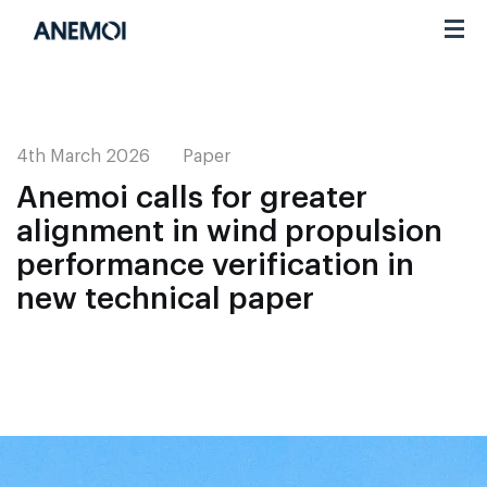
Toggl
navig
4th March 2026
Paper
Anemoi calls for greater
alignment in wind propulsion
performance verification in
new technical paper