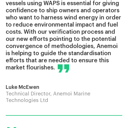
vessels using WAPS is essential for giving
confidence to ship owners and operators
who want to harness wind energy in order
to reduce environmental impact and fuel
costs. With our verification process and
our new efforts pointing to the potential
convergence of methodologies, Anemoi
is helping to guide the standardisation
efforts that are needed to ensure this
market flourishes.
Luke McEwen
Technical Director, Anemoi Marine
Technologies Ltd