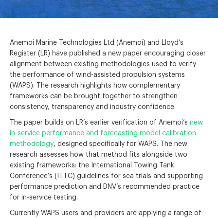
Anemoi Marine Technologies Ltd (Anemoi) and Lloyd’s
Register (LR) have published a new paper encouraging closer
alignment between existing methodologies used to verify
the performance of wind-assisted propulsion systems
(WAPS). The research highlights how complementary
frameworks can be brought together to strengthen
consistency, transparency and industry confidence.
The paper builds on LR’s earlier verification of Anemoi’s
new
in-service performance and forecasting model calibration
methodology
, designed specifically for WAPS. The new
research assesses how that method fits alongside two
existing frameworks: the International Towing Tank
Conference’s (ITTC) guidelines for sea trials and supporting
performance prediction and DNV’s recommended practice
for in-service testing.
Currently WAPS users and providers are applying a range of