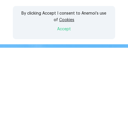
Click to download the
By clicking Accept I consent to Anemoi’s use
of
Cookies
whitepaper
Accept