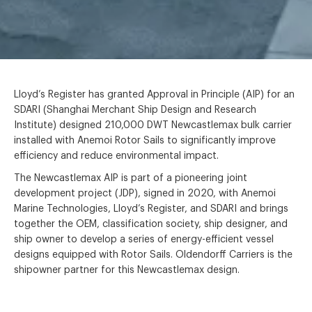
Lloyd’s Register has granted Approval in Principle (AIP) for an
SDARI (Shanghai Merchant Ship Design and Research
Institute) designed 210,000 DWT Newcastlemax bulk carrier
installed with Anemoi Rotor Sails to significantly improve
efficiency and reduce environmental impact.
The Newcastlemax AIP is part of a pioneering joint
development project (JDP), signed in 2020, with Anemoi
Marine Technologies, Lloyd’s Register, and SDARI and brings
together the OEM, classification society, ship designer, and
ship owner to develop a series of energy-efficient vessel
designs equipped with Rotor Sails. Oldendorff Carriers is the
shipowner partner for this Newcastlemax design.