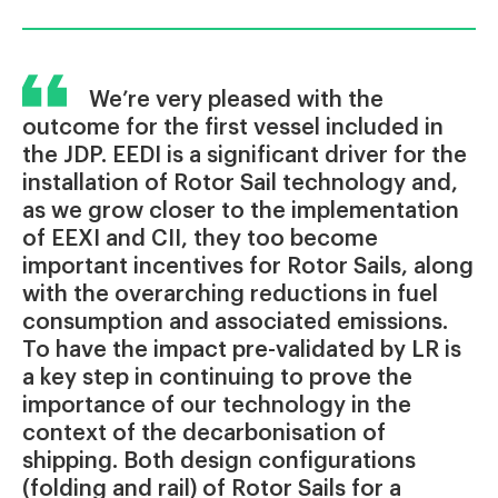
We’re very pleased with the
outcome for the first vessel included in
the JDP. EEDI is a significant driver for the
installation of Rotor Sail technology and,
as we grow closer to the implementation
of EEXI and CII, they too become
important incentives for Rotor Sails, along
with the overarching reductions in fuel
consumption and associated emissions.
To have the impact pre-validated by LR is
a key step in continuing to prove the
importance of our technology in the
context of the decarbonisation of
shipping. Both design configurations
(folding and rail) of Rotor Sails for a