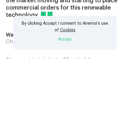
the market moving and starting to place
commercial orders for this renewable
technology
By clicking Accept I consent to Anemoi’s use
of
Cookies
Wang Gang Yi
Accept
Chief Engineer, SDARI
Other vessels included in the JDP and to follow are an
85,000 DWT Bulk Carrier, a very large ore carrier (VLOC), a
114,000 DWT Aframax tanker, a 50,000 DWT MR tanker and
a very large crude carrier (VLCC).
Rotor Sails are modern mechanical sails comprised of tall
cylinders which, when driven to spin, harness the renewable
power of the wind to provide auxiliary propulsion to vessels
and can reduce overall fuel consumption and lower harmful
emissions by 5-30%. The technology can be used in
combination with other technologies to further increase
efficiency and reduce fuel consumption of all fuel types