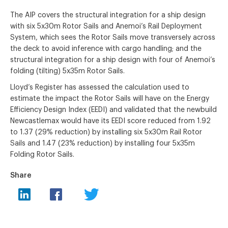
The AIP covers the structural integration for a ship design
with six 5x30m Rotor Sails and Anemoi’s Rail Deployment
System, which sees the Rotor Sails move transversely across
the deck to avoid inference with cargo handling; and the
structural integration for a ship design with four of Anemoi’s
folding (tilting) 5x35m Rotor Sails.
Lloyd’s Register has assessed the calculation used to
estimate the impact the Rotor Sails will have on the Energy
Efficiency Design Index (EEDI) and validated that the newbuild
Newcastlemax would have its EEDI score reduced from 1.92
to 1.37 (29% reduction) by installing six 5x30m Rail Rotor
Sails and 1.47 (23% reduction) by installing four 5x35m
Folding Rotor Sails.
Share