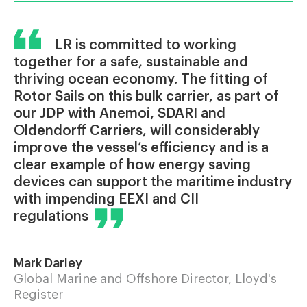
LR is committed to working
together for a safe, sustainable and
thriving ocean economy. The fitting of
Rotor Sails on this bulk carrier, as part of
our JDP with Anemoi, SDARI and
Oldendorff Carriers, will considerably
improve the vessel’s efficiency and is a
clear example of how energy saving
devices can support the maritime industry
with impending EEXI and CII
regulations
Mark Darley
Global Marine and Offshore Director, Lloyd's
Register