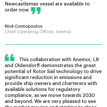
Newcastlemax vessel are available to
order now
Nick Contopoulos
Chief Operating Officer, Anemoi
This collaboration with Anemoi, LR
and Oldendorff demonstrates the great
potential of Rotor Sail technology to drive
significant reduction in emissions and
provide ship owners and charterers with
available solutions for regulatory
compliance, as we move towards 2030
and beyond. We are very pleased to see