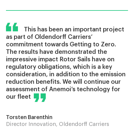
This has been an important project
as part of Oldendorff Carriers’
commitment towards Getting to Zero.
The results have demonstrated the
impressive impact Rotor Sails have on
regulatory obligations, which is a key
consideration, in addition to the emission
reduction benefits. We will continue our
assessment of Anemoi’s technology for
our fleet
Torsten Barenthin
Director Innovation, Oldendorff Carriers