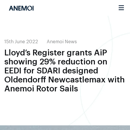
Toggl
navig
15th June 2022
Anemoi News
Lloyd’s Register grants AiP
showing 29% reduction on
EEDI for SDARI designed
Oldendorff Newcastlemax with
Anemoi Rotor Sails